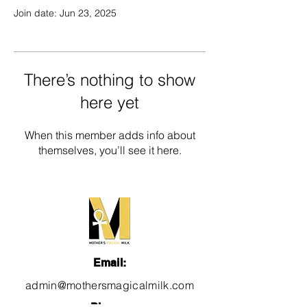
Join date: Jun 23, 2025
There’s nothing to show
here yet
When this member adds info about
themselves, you’ll see it here.
Email:
admin@mothersmagicalmilk.com