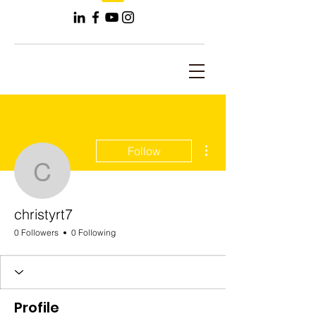
More actions
Follow
christyrt7
christyrt7
0 Followers
0 Following
Profile