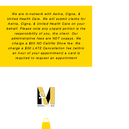
We are in-network with Aetna, Cigna, &
United Health Care. We will submit claims for
Aetna, Cigna, & United Health Care on your
behalf. Please note any unpaid portion is the
responsibility of you, the client. Our
administrative fees are NOT copays. We
charge a $50 NO Call/No Show fee. We
charge a $50 LATE Cancellation fee (within
an hour of your appointment) a card is
required to request an appointment