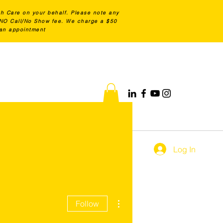
th Care on your behalf. Please note any
0 NO Call/No Show fee. We charge a $50
 an appointment
Log In
More actions
Follow