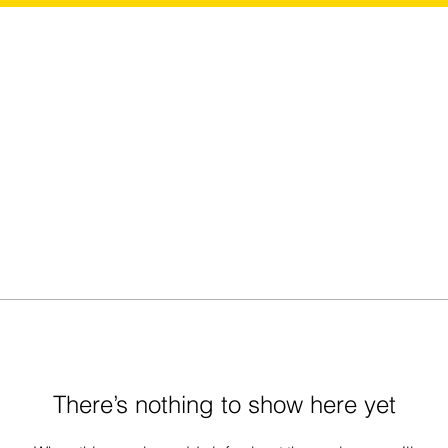
There’s nothing to show here yet