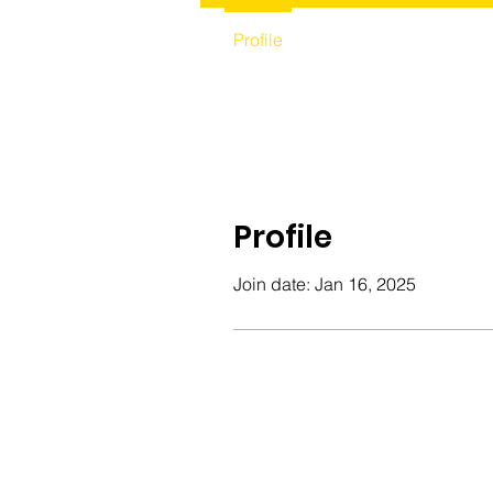
Profile
Profile
Join date: Jan 16, 2025