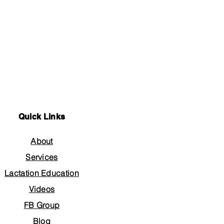
Quick Links
About
Services
Lactation Education
Videos
FB Group
Blog