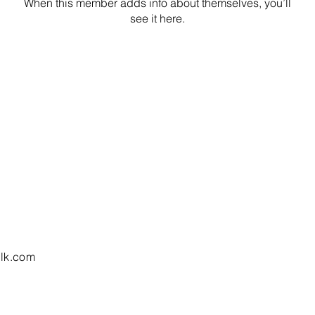
When this member adds info about themselves, you’ll
see it here.
lk.com