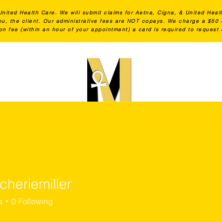
United Health Care. We will submit claims for Aetna, Cigna, & United Heal
 you, the client. Our administrative fees are NOT copays. We charge a $5
on fee (within an hour of your appointment) a card is required to request
Lactation Education
Shop
cheriemiller
iemiller
s
0
Following