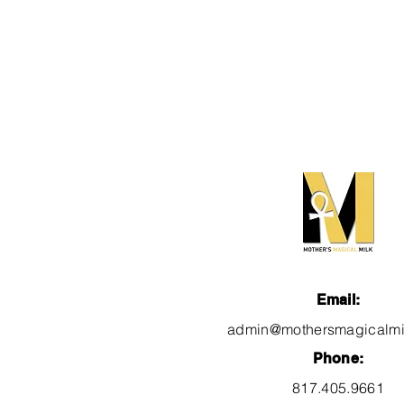
Email:
admin@mothersmagicalmi
Phone:
817.405.9661