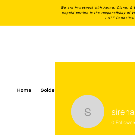
We are in-network with Aetna, Cigna, & 
unpaid portion is the responsibility of
LATE Cancellati
Home
Golden Latch Program
All Services
sirena
sirenacher
0
Follower