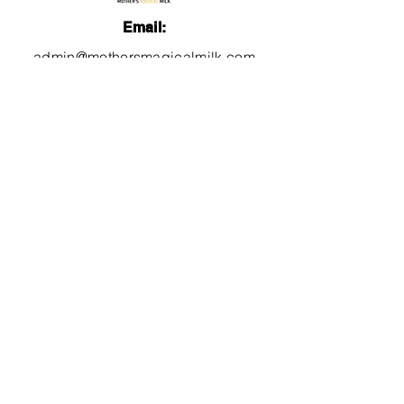
Email:
admin@mothersmagicalmilk.com
Phone:
817.405.9661
Quick Links
About
Services
Lactation Education
Videos
FB Group
Blog