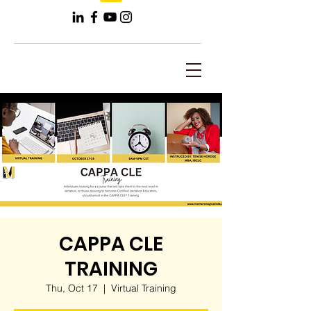
CAPPA CLE
TRAINING
Thu, Oct 17
  |  
Virtual Training