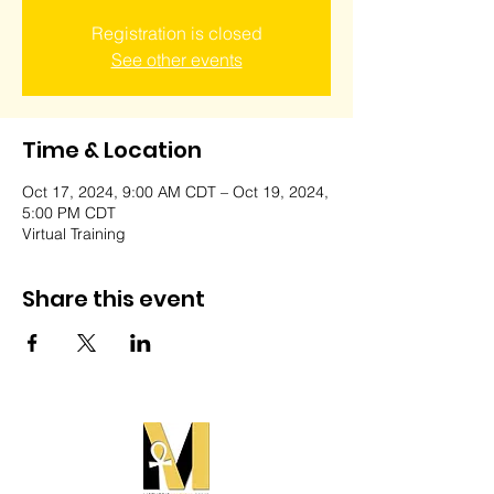
Registration is closed
See other events
Time & Location
Oct 17, 2024, 9:00 AM CDT – Oct 19, 2024,
5:00 PM CDT
Virtual Training
Share this event