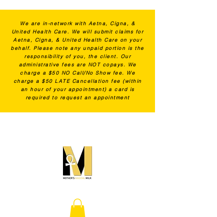
We are in-network with Aetna, Cigna, &
United Health Care. We will submit claims for
Aetna, Cigna, & United Health Care on your
behalf. Please note any unpaid portion is the
responsibility of you, the client. Our
administrative fees are NOT copays. We
charge a $50 NO Call/No Show fee. We
charge a $50 LATE Cancellation fee (within
an hour of your appointment) a card is
required to request an appointment