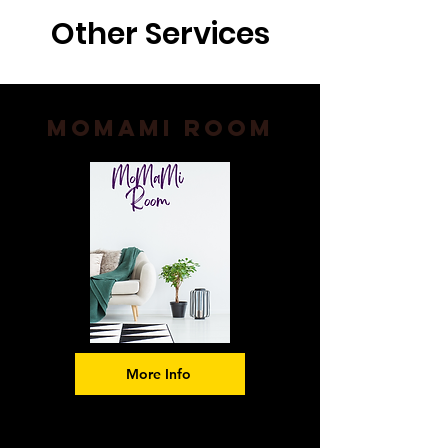
Other Services
Momami Room
More Info