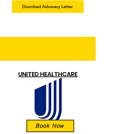
Download Advocacy Letter
UNITED HEALTHCARE
Book Now