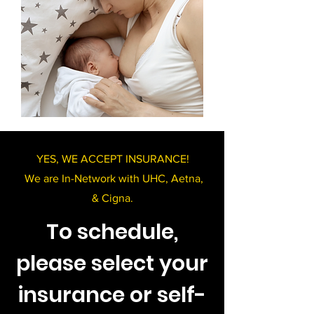
YES, WE ACCEPT INSURANCE!
We are In-Network with UHC, Aetna,
& Cigna.
To schedule,
please select your
insurance or self-