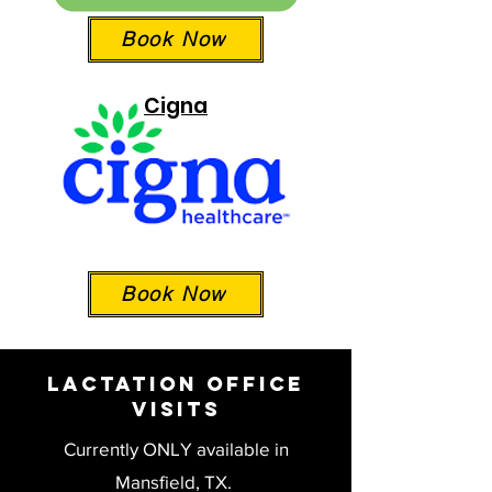
Book Now
Cigna
Book Now
Lactation Office
Visits
Currently ONLY available in
Mansfield, TX.