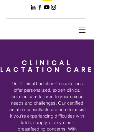
CLINICAL
LACTATION CARE
Our Clinical Lactation Consultations
offer personalized, expert clinical
lactation care tailored to your unique
needs and challenges. Our certified
lactation consultants are here to assist
if you're experiencing difficulties with
latch, supply, or any other
breastfeeding concerns. With