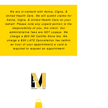
We are in-network with Aetna, Cigna, &
United Health Care. We will submit claims for
Aetna, Cigna, & United Health Care on your
behalf. Please note any unpaid portion is the
responsibility of you, the client. Our
administrative fees are NOT copays. We
charge a $50 NO Call/No Show fee. We
charge a $50 LATE Cancellation fee (within
an hour of your appointment) a card is
required to request an appointment