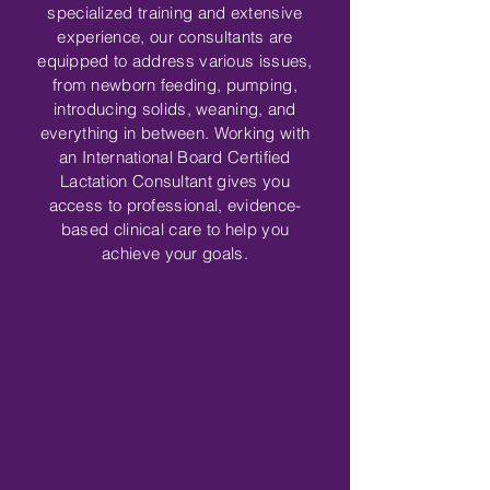
specialized training and extensive
experience, our consultants are
equipped to address various issues,
from newborn feeding, pumping,
introducing solids, weaning, and
everything in between. Working with
an International Board Certified
Lactation Consultant gives you
access to professional, evidence-
based clinical care to help you
achieve your goals
.