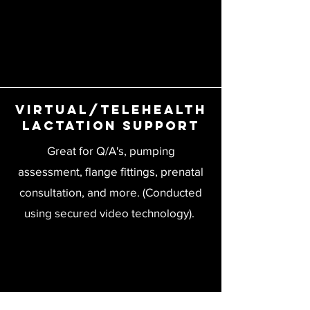
Virtual/Telehealth
Lactation Support
Great for Q/A's, pumping
assessment, flange fittings, prenatal
consultation, and more. (Conducted
using secured video technology).