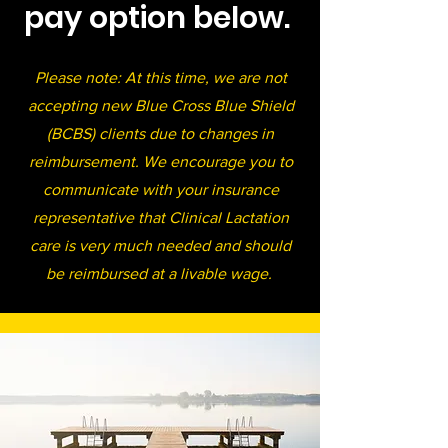
pay option below.
Please note: At this time, we are not
accepting new Blue Cross Blue Shield
(BCBS) clients due to changes in
reimbursement. We encourage you to
communicate with your insurance
representative that Clinical Lactation
care is very much needed and should
be reimbursed at a livable wage.