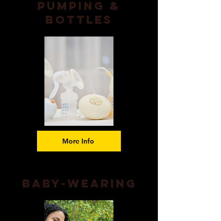
Pumping &
Bottles
More Info
Baby-wearing