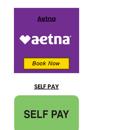
Aetna
Book Now
SELF PAY