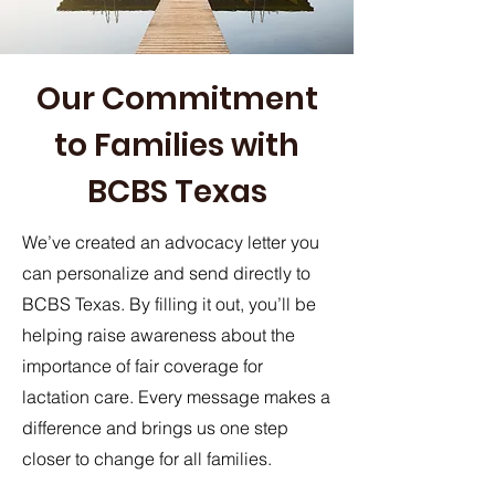
Our Commitment
to Families with
BCBS Texas
We’ve created an advocacy letter you
can personalize and send directly to
BCBS Texas. By filling it out, you’ll be
helping raise awareness about the
importance of fair coverage for
lactation care. Every message makes a
difference and brings us one step
closer to change for all families.