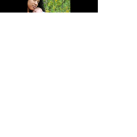
More Info
WE ARE
NOT
IN-NETWORK WITH