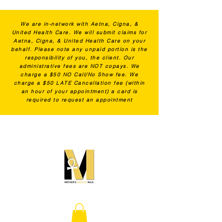
We are in-network with Aetna, Cigna, &
United Health Care. We will submit claims for
Aetna, Cigna, & United Health Care on your
behalf. Please note any unpaid portion is the
responsibility of you, the client. Our
administrative fees are NOT copays. We
charge a $50 NO Call/No Show fee. We
charge a $50 LATE Cancellation fee (within
an hour of your appointment) a card is
required to request an appointment