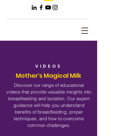
VIDEOS
Mother's Magical Milk
Discover our range of educational
videos that provide valuable insights into
breastfeeding and lactation. Our expert
guidance will help you understand
benefits of breastfeeding, proper
techniques, and how to overcome
common challenges.