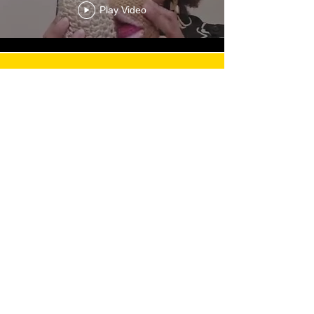
Play Video
Load More
Email:
admin@mothersmagicalmilk.com
Phone:
817.405.9661
Quick Links