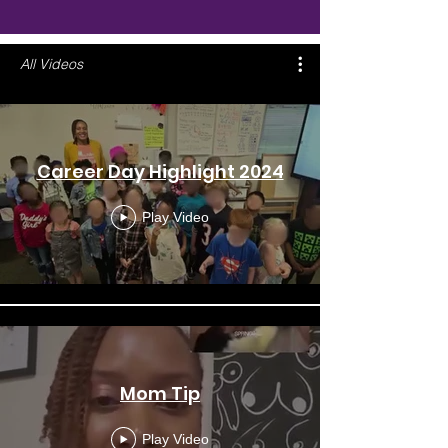
All Videos
Career Day Highlight 2024
Play Video
Mom Tip
Play Video