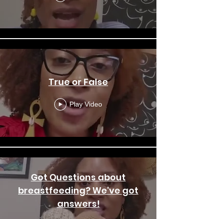
True or False
Play Video
Got Questions about
breastfeeding? We've got
answers!