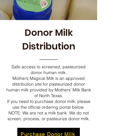
Donor Milk
Distribution
Safe access to screened, pasteurized
donor human milk.
Mother’s Magical Milk is an approved
distribution site for pasteurized donor
human milk provided by Mothers’ Milk Bank
of North Texas.
If you need to purchase donor milk, please
use the official ordering portal below.
NOTE: We are not a milk bank. We do not
screen, process, or pasteurize donor milk.
Purchase Donor Milk