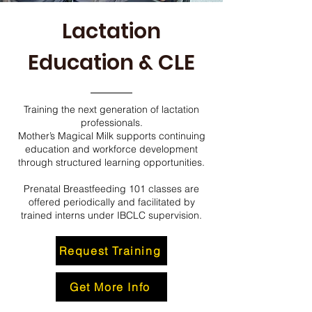
Lactation
Education & CLE
Training the next generation of lactation
professionals.
Mother’s Magical Milk supports continuing
education and workforce development
through structured learning opportunities.
Prenatal Breastfeeding 101 classes are
offered periodically and facilitated by
trained interns under IBCLC supervision.
Request Training
Get More Info