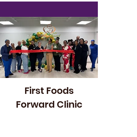
First Foods
Forward Clinic
First Foods Forward is our pop-up,
community-based clinic providing
accessible lactation care while building