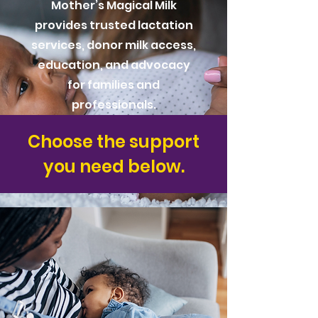
Mother’s Magical Milk
provides trusted lactation
services, donor milk access,
education, and advocacy
for families and
professionals.
Choose the support
you need below.