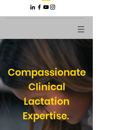
Compassionate
Clinical
Lactation
Expertise.