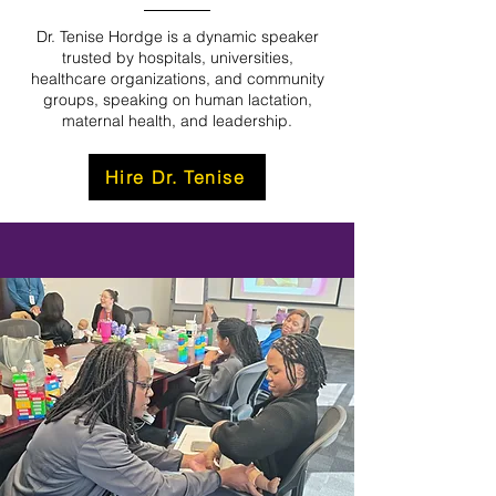
Dr. Tenise Hordge is a dynamic speaker
trusted by hospitals, universities,
healthcare organizations, and community
groups, speaking on human lactation,
maternal health, and leadership.
Hire Dr. Tenise