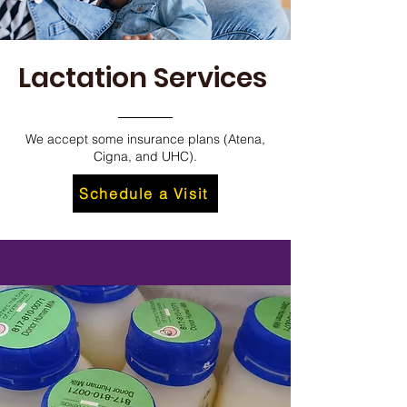
Lactation Services
We accept some insurance plans (Atena,
Cigna, and UHC).
Schedule a Visit