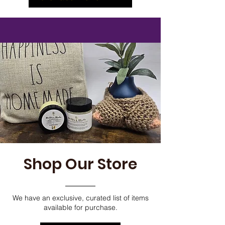
Shop Our Store
We have an exclusive, curated list of items
available for purchase.