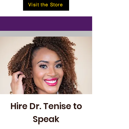
Visit the Store
Hire Dr. Tenise to
Speak