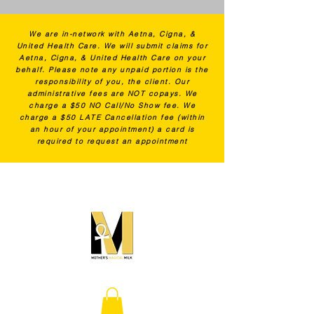
We are in-network with Aetna, Cigna, &
United Health Care. We will submit claims for
Aetna, Cigna, & United Health Care on your
behalf. Please note any unpaid portion is the
responsibility of you, the client. Our
administrative fees are NOT copays. We
charge a $50 NO Call/No Show fee. We
charge a $50 LATE Cancellation fee (within
an hour of your appointment) a card is
required to request an appointment