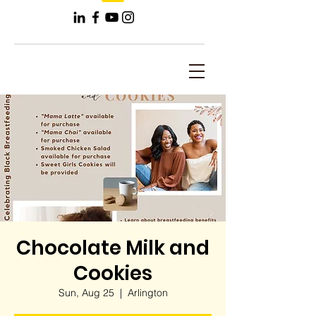
Chocolate Milk and
Cookies
Sun, Aug 25
  |  
Arlington