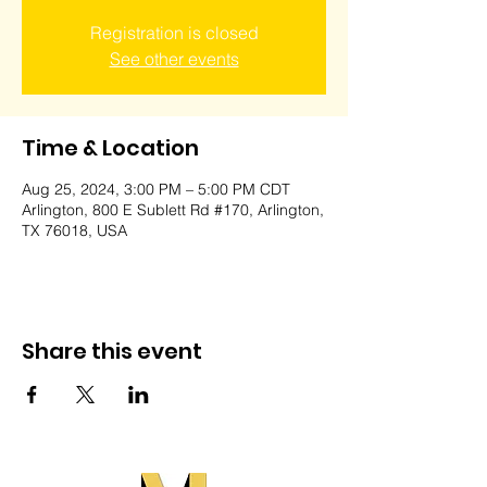
Registration is closed
See other events
Time & Location
Aug 25, 2024, 3:00 PM – 5:00 PM CDT
Arlington, 800 E Sublett Rd #170, Arlington,
TX 76018, USA
Share this event