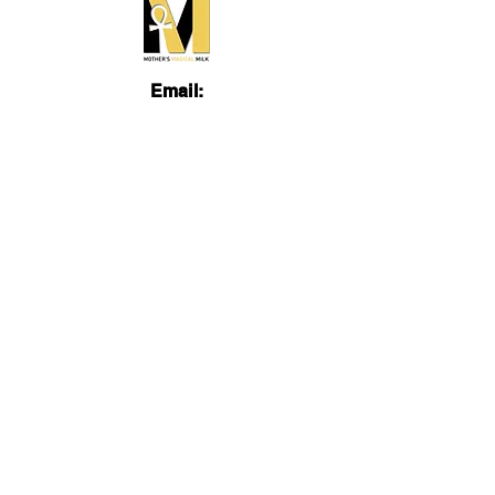
Email:
admin@mothersmagicalmilk.com
Phone:
817.405.9661
Quick Links
About
Services
Lactation Education
Videos
FB Group
Blog