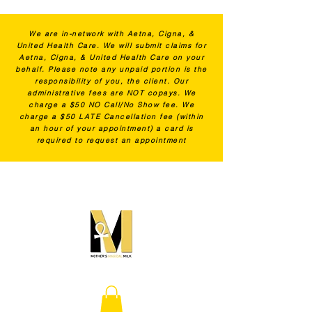
We are in-network with Aetna, Cigna, &
United Health Care. We will submit claims for
Aetna, Cigna, & United Health Care on your
behalf. Please note any unpaid portion is the
responsibility of you, the client. Our
administrative fees are NOT copays. We
charge a $50 NO Call/No Show fee. We
charge a $50 LATE Cancellation fee (within
an hour of your appointment) a card is
required to request an appointment