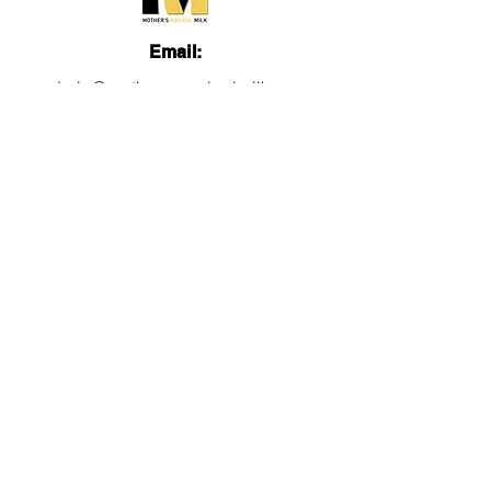
Email:
admin@mothersmagicalmilk.com
Phone:
817.405.9661
Quick Links
About
Services
Lactation Education
Videos
FB Group
Blog