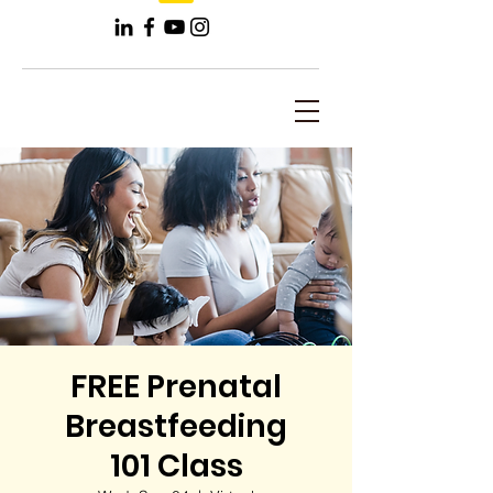
FREE Prenatal
Breastfeeding
101 Class