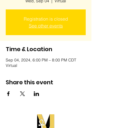
Wed, Sep 04
  |  
Virtual
Registration is closed
See other events
Time & Location
Sep 04, 2024, 6:00 PM – 8:00 PM CDT
Virtual
Share this event