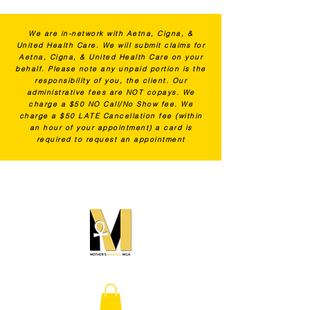
We are in-network with Aetna, Cigna, &
United Health Care. We will submit claims for
Aetna, Cigna, & United Health Care on your
behalf. Please note any unpaid portion is the
responsibility of you, the client. Our
administrative fees are NOT copays. We
charge a $50 NO Call/No Show fee. We
charge a $50 LATE Cancellation fee (within
an hour of your appointment) a card is
required to request an appointment