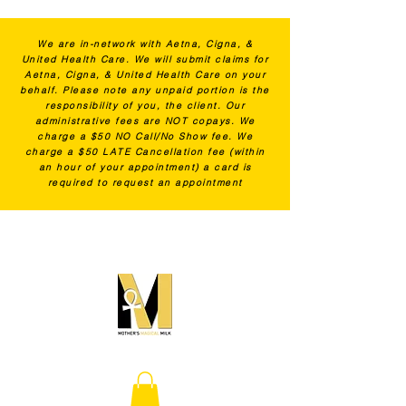
We are in-network with Aetna, Cigna, &
United Health Care. We will submit claims for
Aetna, Cigna, & United Health Care on your
behalf. Please note any unpaid portion is the
responsibility of you, the client. Our
administrative fees are NOT copays. We
charge a $50 NO Call/No Show fee. We
charge a $50 LATE Cancellation fee (within
an hour of your appointment) a card is
required to request an appointment