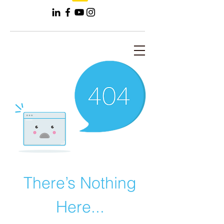
There’s Nothing
Here...