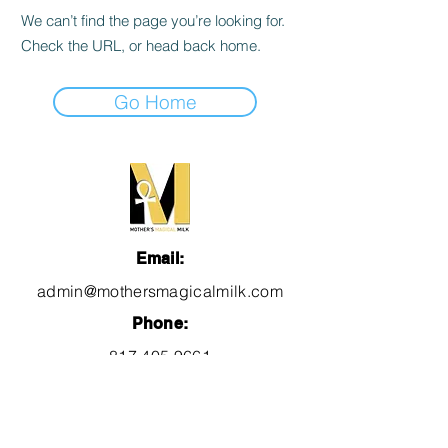
We can’t find the page you’re looking for.
Check the URL, or head back home.
Go Home
Email:
admin@mothersmagicalmilk.com
Phone:
817.405.9661
Quick Links