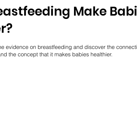
eastfeeding Make Bab
r?
 the evidence on breastfeeding and discover the connec
and the concept that it makes babies healthier.