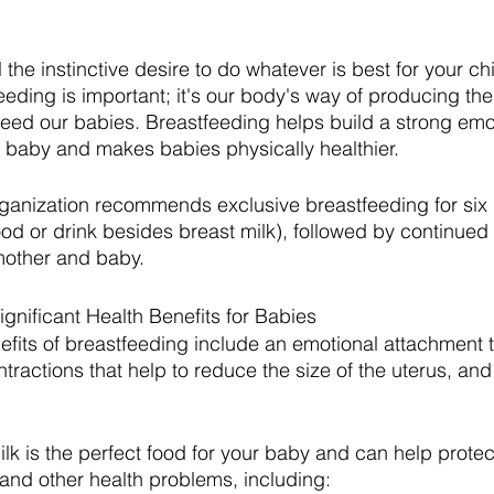
the instinctive desire to do whatever is best for your chil
eeding is important; it's our body's way of producing the
feed our babies. Breastfeeding helps build a strong emo
baby and makes babies physically healthier.
ganization recommends exclusive breastfeeding for six
od or drink besides breast milk), followed by continued
mother and baby.
gnificant Health Benefits for Babies
efits of breastfeeding include an emotional attachment to
ractions that help to reduce the size of the uterus, and
ilk is the perfect food for your baby and can help protec
, and other health problems, including: