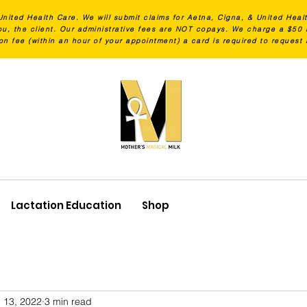
United Health Care. We will submit claims for Aetna, Cigna, & United Heal
 you, the client. Our administrative fees are NOT copays. We charge a $5
on fee (within an hour of your appointment) a card is required to request
Lactation Education
Shop
 13, 2022
3 min read