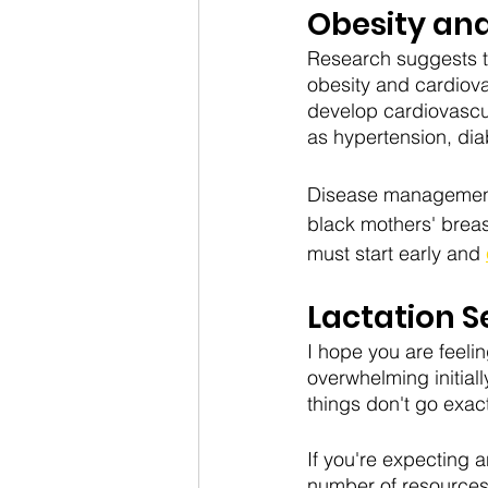
Obesity an
Research suggests tha
obesity and cardiova
develop cardiovascul
as hypertension, dia
Disease management is
black mothers' brea
must start early and 
Lactation S
I hope you are feeling
overwhelming initial
things don't go exac
If you're expecting 
number of resources 