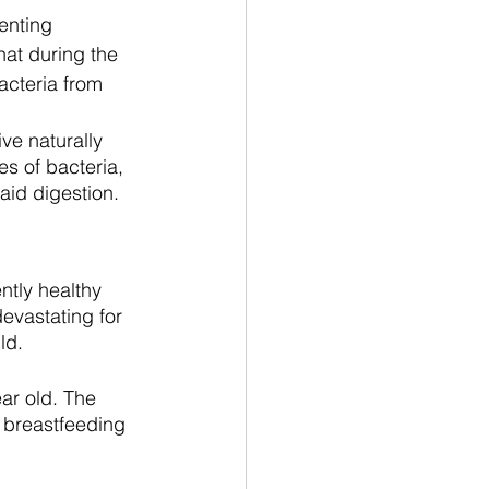
enting 
hat during the 
acteria from 
ve naturally 
s of bacteria, 
aid digestion. 
tly healthy 
evastating for 
ld.
ar old. The 
 breastfeeding 