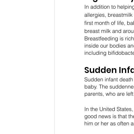
In addition to help
allergies, breastmil
first month of life, 
breast milk and arou
Breastfeeding is rich
inside our bodies an
including bifidobacte
Sudden Inf
Sudden infant death 
baby. The suddenness
parents, who are lef
In the United States
good news is that th
him or her as often a