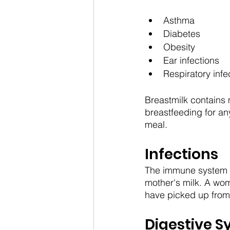
Asthma
Diabetes
Obesity
Ear infections
Respiratory infe
Breastmilk contains 
breastfeeding for an
meal.
Infections
The immune system in
mother's milk. A wom
have picked up from 
Digestive 