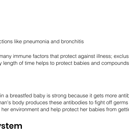
ctions like pneumonia and bronchitis
many immune factors that protect against illness; exclus
y length of time helps to protect babies and compounds
 a breastfed baby is strong because it gets more antib
an's body produces these antibodies to fight off germs
her environment and help protect her babies from getti
System