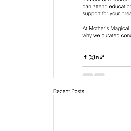
can attend education
support for your bre
At Mother's Magical 
why we curated concie
Recent Posts