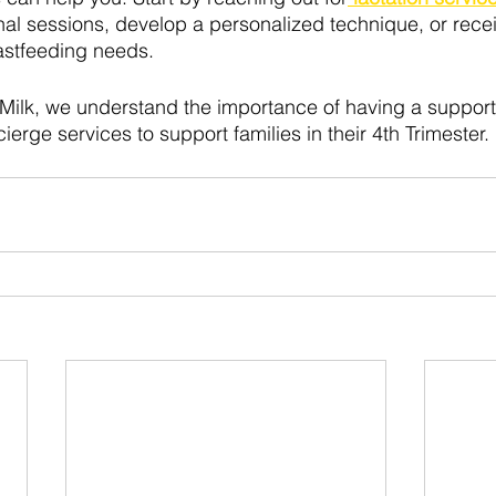
al sessions, develop a personalized technique, or rece
astfeeding needs. 
Milk, we understand the importance of having a support 
rge services to support families in their 4th Trimester.