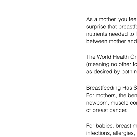
As a mother, you feel 
surprise that breastf
nutrients needed to 
between mother and 
The World Health Or
(meaning no other fo
as desired by both 
Breastfeeding Has Si
For mothers, the ben
newborn, muscle cont
of breast cancer. 
For babies, breast m
infections, allergies