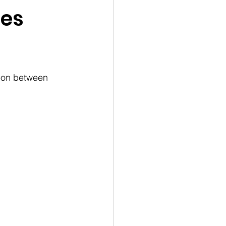
ies
tion between 