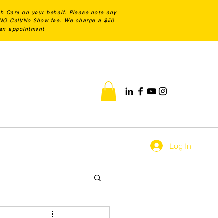
th Care on your behalf. Please note any
0 NO Call/No Show fee. We charge a $50
 an appointment
Log In