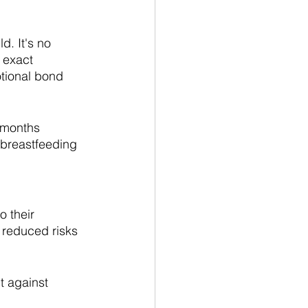
d. It's no 
 exact 
tional bond 
 months 
 breastfeeding 
 their 
 reduced risks 
t against 