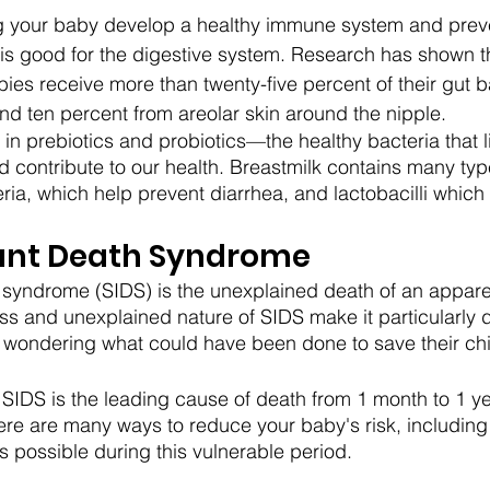
ing your baby develop a healthy immune system and prev
k is good for the digestive system. Research has shown t
babies receive more than twenty-five percent of their gut b
nd ten percent from areolar skin around the nipple. 
 in prebiotics and probiotics—the healthy bacteria that li
d contribute to our health. Breastmilk contains many type
ria, which help prevent diarrhea, and lactobacilli which 
ant Death Syndrome
syndrome (SIDS) is the unexplained death of an apparen
 and unexplained nature of SIDS make it particularly d
t wondering what could have been done to save their chi
, SIDS is the leading cause of death from 1 month to 1 ye
ere are many ways to reduce your baby's risk, including
s possible during this vulnerable period.