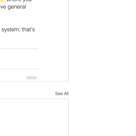
ive general 
system; that's 
See All