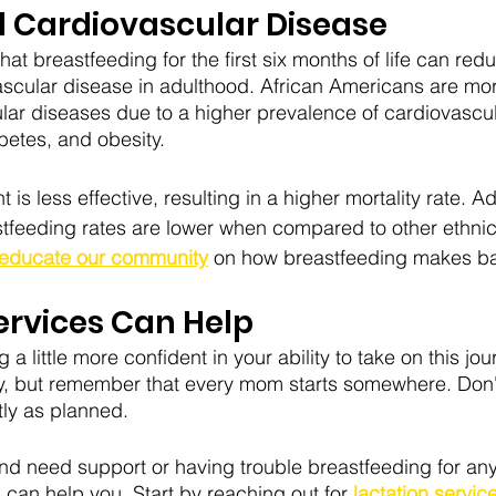
d Cardiovascular Disease
t breastfeeding for the first six months of life can reduc
scular disease in adulthood. African Americans are more
ar diseases due to a higher prevalence of cardiovascul
betes, and obesity. 
 less effective, resulting in a higher mortality rate. Add
stfeeding rates are lower when compared to other ethni
educate our community
 on how
breastfeeding makes bab
ervices Can Help
 a little more confident in your ability to take on this jou
ly, but remember that every mom starts somewhere. Don't
tly as planned. 
and need support or having trouble breastfeeding for any
can help you. Start by reaching out for
 lactation service