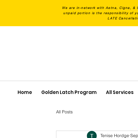
We are in-network with Aetna, Cigna, & 
unpaid portion is the responsibility of
LATE Cancellati
Home
Golden Latch Program
All Services
All Posts
Tenise Hordge
Sep