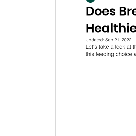
Does Br
Healthie
Updated:
Sep 21, 2022
Let's take a look at
this feeding choice 