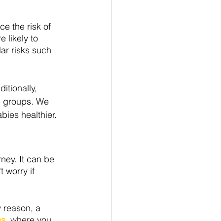
e the risk of 
 likely to 
ar risks such 
itionally, 
c groups. We 
ies healthier.
rney. It can be 
 worry if 
 reason, a 
s, 
where you 