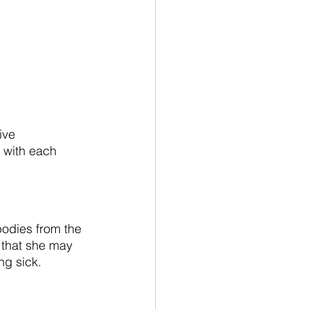
ive 
 with each 
odies from the 
 that she may 
ng sick.